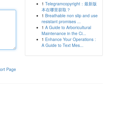
1
Telegramcopyright：最新版
本在哪里获取？
1
Breathable non slip and use
resistant promises ...
1
A Guide to Arboricultural
Maintenance in the Ci...
1
Enhance Your Operations :
A Guide to Text Mes...
ort Page