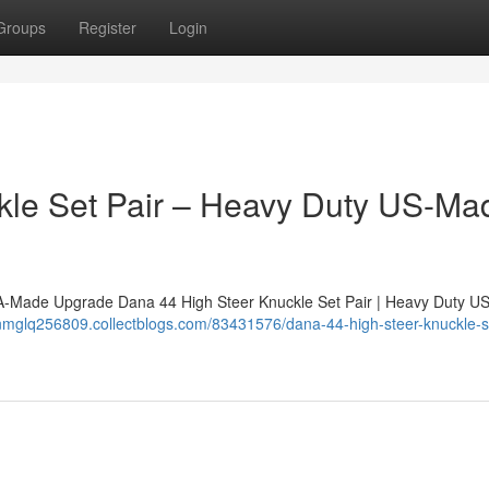
Groups
Register
Login
le Set Pair – Heavy Duty US-Mad
SA-Made Upgrade Dana 44 High Steer Knuckle Set Pair | Heavy Duty 
nnmglq256809.collectblogs.com/83431576/dana-44-high-steer-knuckle-se