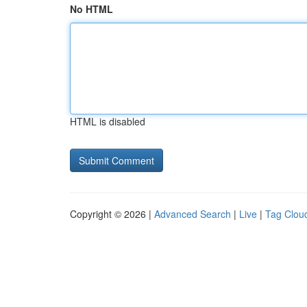
No HTML
HTML is disabled
Copyright © 2026 |
Advanced Search
|
Live
|
Tag Clou