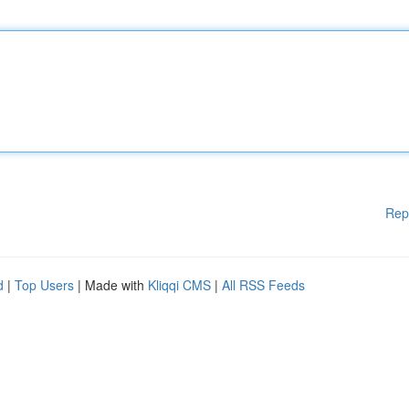
Rep
d
|
Top Users
| Made with
Kliqqi CMS
|
All RSS Feeds