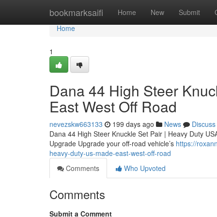
Home
bookmarksaifi
Home
New
Submit
Home
1
Dana 44 High Steer Knuck
East West Off Road
nevezskw663133
199 days ago
News
Discuss
Dana 44 High Steer Knuckle Set Pair | Heavy Duty U
Upgrade Upgrade your off-road vehicle’s
https://roxa
heavy-duty-us-made-east-west-off-road
Comments
Who Upvoted
Comments
Submit a Comment