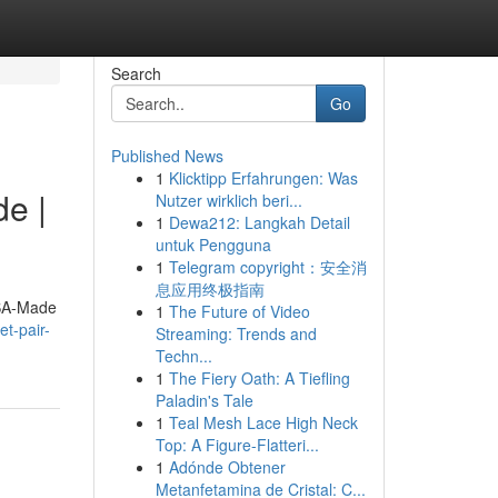
Search
Go
Published News
1
Klicktipp Erfahrungen: Was
e |
Nutzer wirklich beri...
1
Dewa212: Langkah Detail
untuk Pengguna
1
Telegram copyright：安全消
息应用终极指南
USA-Made
1
The Future of Video
t-pair-
Streaming: Trends and
Techn...
1
The Fiery Oath: A Tiefling
Paladin's Tale
1
Teal Mesh Lace High Neck
Top: A Figure-Flatteri...
1
Adónde Obtener
Metanfetamina de Cristal: C...