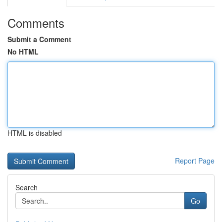
Comments
Submit a Comment
No HTML
HTML is disabled
Report Page
Search
Go