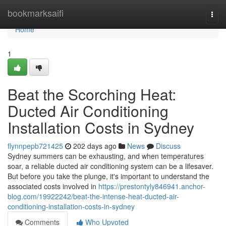
Home
bookmarksaifi
Togg
navi
Home
1
Beat the Scorching Heat:
Ducted Air Conditioning
Installation Costs in Sydney
flynnpepb721425
202 days ago
News
Discuss
Sydney summers can be exhausting, and when temperatures
soar, a reliable ducted air conditioning system can be a lifesaver.
But before you take the plunge, it's important to understand the
associated costs involved in
https://prestontyly846941.anchor-
blog.com/19922242/beat-the-intense-heat-ducted-air-
conditioning-installation-costs-in-sydney
Comments
Who Upvoted