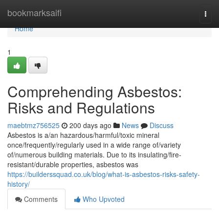
Home
bookmarksaifi
Togg
navi
Home
1
Comprehending Asbestos:
Risks and Regulations
maebtmz756525
200 days ago
News
Discuss
Asbestos is a/an hazardous/harmful/toxic mineral
once/frequently/regularly used in a wide range of/variety
of/numerous building materials. Due to its insulating/fire-
resistant/durable properties, asbestos was
https://builderssquad.co.uk/blog/what-is-asbestos-risks-safety-
history/
Comments
Who Upvoted