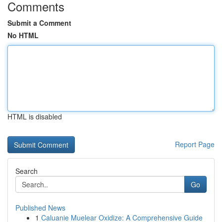
Comments
Submit a Comment
No HTML
HTML is disabled
Report Page
Search
Go
Published News
1
Caluanie Muelear Oxidize: A Comprehensive Guide