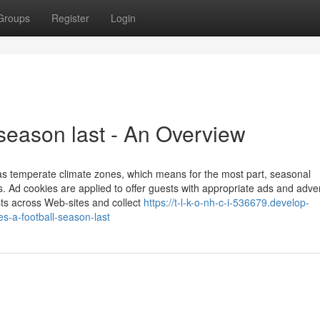
Groups
Register
Login
season last - An Overview
 as temperate climate zones, which means for the most part, seasonal
 Ad cookies are applied to offer guests with appropriate ads and adver
ts across Web-sites and collect
https://t-l-k-o-nh-c-i-536679.develop-
-a-football-season-last