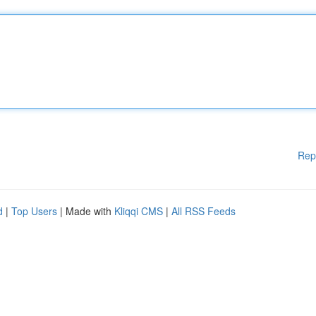
Rep
d
|
Top Users
| Made with
Kliqqi CMS
|
All RSS Feeds