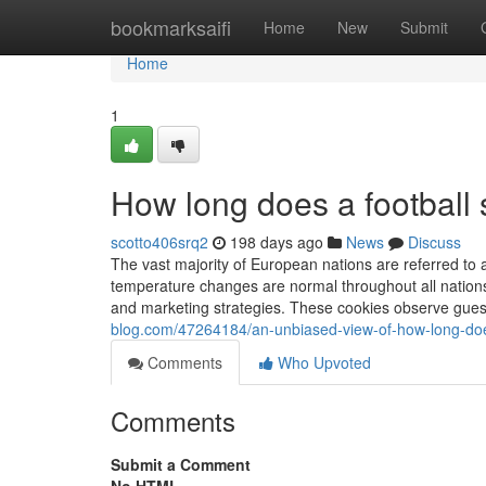
Home
bookmarksaifi
Home
New
Submit
Home
1
How long does a football 
scotto406srq2
198 days ago
News
Discuss
The vast majority of European nations are referred to
temperature changes are normal throughout all nations.
and marketing strategies. These cookies observe gues
blog.com/47264184/an-unbiased-view-of-how-long-does
Comments
Who Upvoted
Comments
Submit a Comment