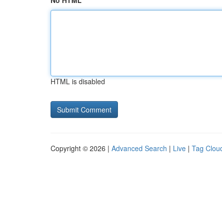
No HTML
HTML is disabled
Copyright © 2026 |
Advanced Search
|
Live
|
Tag Clou