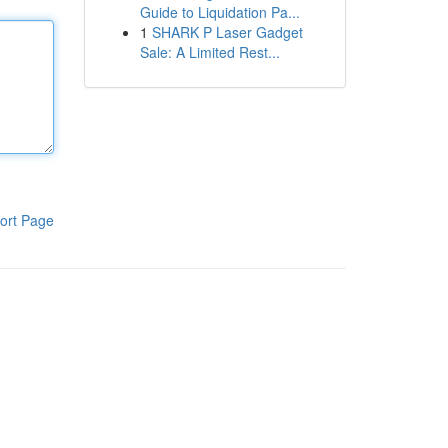
Guide to Liquidation Pa...
1
SHARK P Laser Gadget
Sale: A Limited Rest...
ort Page