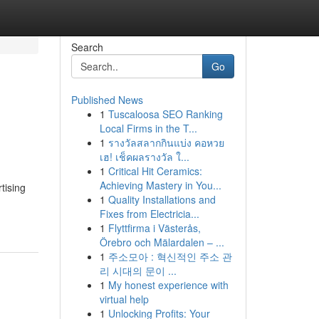
Search
Go
Published News
1
Tuscaloosa SEO Ranking
Local Firms in the T...
1
รางวัลสลากกินแบ่ง คอหวย
เฮ! เช็คผลรางวัล ใ...
1
Critical Hit Ceramics:
Achieving Mastery in You...
tising
1
Quality Installations and
Fixes from Electricia...
1
Flyttfirma i Västerås,
Örebro och Mälardalen – ...
1
주소모아 : 혁신적인 주소 관
리 시대의 문이 ...
1
My honest experience with
virtual help
1
Unlocking Profits: Your