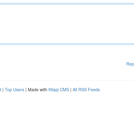
Rep
d
|
Top Users
| Made with
Kliqqi CMS
|
All RSS Feeds