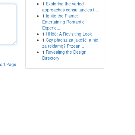
1
Exploring the varied
approaches consultancies t...
1
Ignite the Flame:
Entertaining Romantic
Experie...
1
HH88: A Revisiting Look
1
Czy płacisz za jakość, a nie
za reklamę? Przean...
1
Revealing the Design
Directory
ort Page