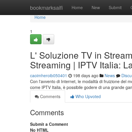
Home
bookmarksaifi
Home
New
Submit
Home
1
L' Soluzione TV in Streami
Streaming | IPTV Italia: 
caoimheroib050401
198 days ago
News
Discu
Con l'avvento di Internet, le modalità di fruizione del 
come IPTV Italia, è possibile godere di una grande ga
Comments
Who Upvoted
Comments
Submit a Comment
No HTML