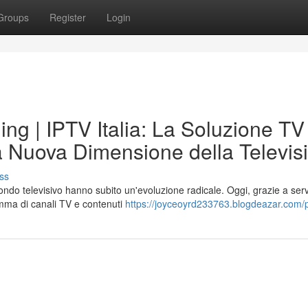
Groups
Register
Login
ng | IPTV Italia: La Soluzione TV
La Nuova Dimensione della Televis
ss
mondo televisivo hanno subito un'evoluzione radicale. Oggi, grazie a serv
mma di canali TV e contenuti
https://joyceoyrd233763.blogdeazar.com/p