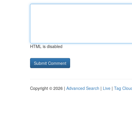
HTML is disabled
Copyright © 2026 |
Advanced Search
|
Live
|
Tag Clou