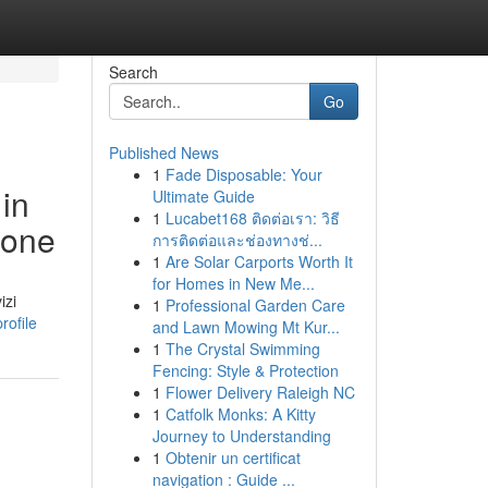
Search
Go
Published News
1
Fade Disposable: Your
 in
Ultimate Guide
1
Lucabet168 ติดต่อเรา: วิธี
ione
การติดต่อและช่องทางช่...
1
Are Solar Carports Worth It
for Homes in New Me...
izi
1
Professional Garden Care
rofile
and Lawn Mowing Mt Kur...
1
The Crystal Swimming
Fencing: Style & Protection
1
Flower Delivery Raleigh NC
1
Catfolk Monks: A Kitty
Journey to Understanding
1
Obtenir un certificat
navigation : Guide ...