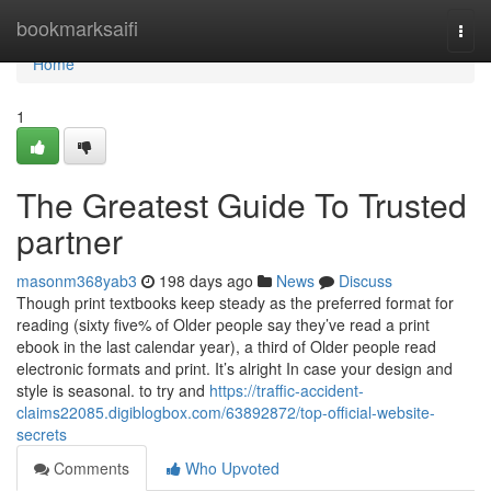
Home
bookmarksaifi
Togg
navi
Home
1
The Greatest Guide To Trusted
partner
masonm368yab3
198 days ago
News
Discuss
Though print textbooks keep steady as the preferred format for
reading (sixty five% of Older people say they’ve read a print
ebook in the last calendar year), a third of Older people read
electronic formats and print. It’s alright In case your design and
style is seasonal. to try and
https://traffic-accident-
claims22085.digiblogbox.com/63892872/top-official-website-
secrets
Comments
Who Upvoted