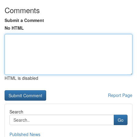
Comments
Submit a Comment
No HTML
HTML is disabled
Report Page
Search
Go
Published News