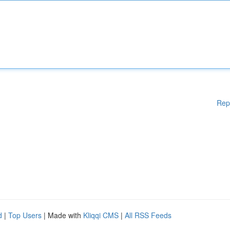
Rep
d
|
Top Users
| Made with
Kliqqi CMS
|
All RSS Feeds