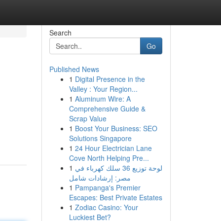
Search
Go
Published News
1
Digital Presence in the
Valley : Your Region...
1
Aluminum Wire: A
Comprehensive Guide &
Scrap Value
1
Boost Your Business: SEO
Solutions Singapore
1
24 Hour Electrician Lane
Cove North Helping Pre...
1
لوحة توزيع 36 سلك كهرباء في
مصر: إرشادات شامل
1
Pampanga's Premier
Escapes: Best Private Estates
1
Zodiac Casino: Your
Luckiest Bet?