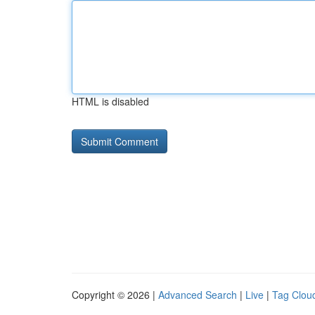
HTML is disabled
Copyright © 2026 |
Advanced Search
|
Live
|
Tag Clou