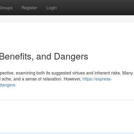
Groups
Register
Login
Benefits, and Dangers
pective, examining both its suggested virtues and inherent risks. Many
 ache, and a sense of relaxation. However,
https://express-
-dangers