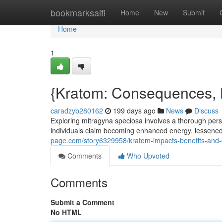
Home
bookmarksaifi
Home
New
Submit
Home
1
{Kratom: Consequences, 
caradzyb280162
199 days ago
News
Discuss
Exploring mitragyna speciosa involves a thorough pers
individuals claim becoming enhanced energy, lessened
page.com/story6329958/kratom-impacts-benefits-and
Comments
Who Upvoted
Comments
Submit a Comment
No HTML