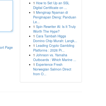
1
How to Set Up an SSL
Digital Certificate on ...
1
Menginap Nyaman di
Penginapan Dieng: Panduan
Le...
1
Spin Rewriter AI: Is It Truly
Worth The Hype?
1
Cara Tambah Higgs
Domino Chip Murah: Langk...
1
Leading Crypto Gambling
ort Page
Platforms : 2026 Pr...
1
Johnson vs. Yamaha
Outboards : Which Marine ...
1
Experience Fresh
Norwegian Salmon Direct
from O...