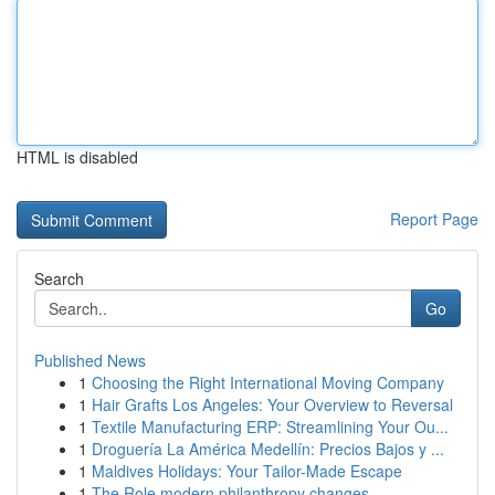
HTML is disabled
Report Page
Search
Go
Published News
1
Choosing the Right International Moving Company
1
Hair Grafts Los Angeles: Your Overview to Reversal
1
Textile Manufacturing ERP: Streamlining Your Ou...
1
Droguería La América Medellín: Precios Bajos y ...
1
Maldives Holidays: Your Tailor-Made Escape
1
The Role modern philanthropy changes