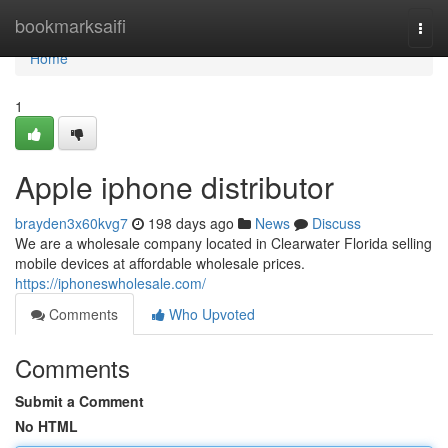
Home
bookmarksaifi
Togg
navi
Home
1
Apple iphone distributor
brayden3x60kvg7
198 days ago
News
Discuss
We are a wholesale company located in Clearwater Florida selling
mobile devices at affordable wholesale prices.
https://iphoneswholesale.com/
Comments
Who Upvoted
Comments
Submit a Comment
No HTML