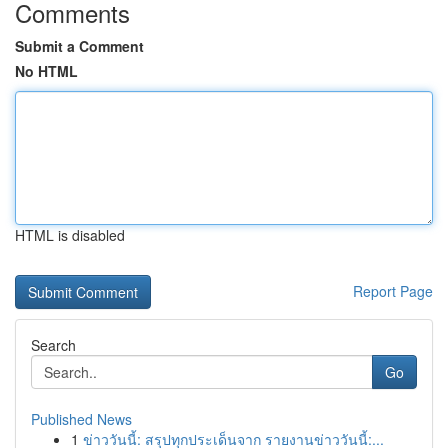
Comments
Submit a Comment
No HTML
HTML is disabled
Report Page
Search
Go
Published News
1
ข่าววันนี้: สรุปทุกประเด็นจาก รายงานข่าววันนี้:...