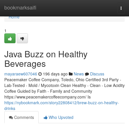
Home
bookmarksaifi
Togg
navi
Home
1
Java Buzz on Healthy
Beverages
mayaraew607046
196 days ago
News
Discuss
Peacemaker Coffee Company, Toledo, Ohio Certified 3rd Party -
Lab-Tested - Mold / Mycotoxin Clean Healthy - Clean - Low Acidity
Coffee Guided by Faith - Family and Community
https://www.peacemakercoffeecompany.com/ Is
https://nybookmark.com/story22808412/brew-buzz-on-healthy-
drinks
Comments
Who Upvoted