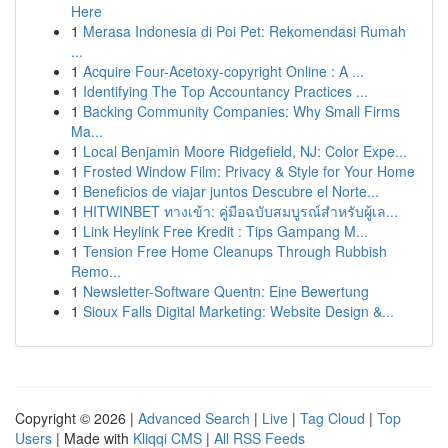
Here
1
Merasa Indonesia di Poi Pet: Rekomendasi Rumah
...
1
Acquire Four-Acetoxy-copyright Online : A ...
1
Identifying The Top Accountancy Practices ...
1
Backing Community Companies: Why Small Firms
Ma...
1
Local Benjamin Moore Ridgefield, NJ: Color Expe...
1
Frosted Window Film: Privacy & Style for Your Home
1
Beneficios de viajar juntos Descubre el Norte...
1
HITWINBET ทางเข้า: คู่มือฉบับสมบูรณ์สำหรับผู้เล...
1
Link Heylink Free Kredit : Tips Gampang M...
1
Tension Free Home Cleanups Through Rubbish
Remo...
1
Newsletter-Software Quentn: Eine Bewertung
1
Sioux Falls Digital Marketing: Website Design &...
Copyright © 2026 |
Advanced Search
|
Live
|
Tag Cloud
|
Top
Users
| Made with
Kliqqi CMS
|
All RSS Feeds