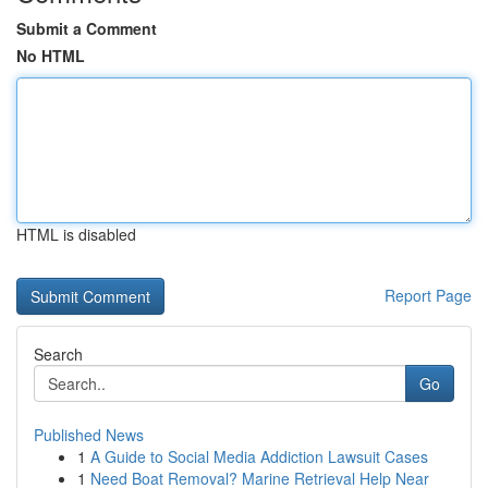
Submit a Comment
No HTML
HTML is disabled
Report Page
Search
Go
Published News
1
A Guide to Social Media Addiction Lawsuit Cases
1
Need Boat Removal? Marine Retrieval Help Near