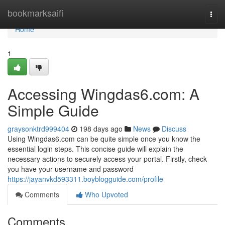
Home
bookmarksaifi
Togg
navi
Home
1
Accessing Wingdas6.com: A
Simple Guide
graysonktrd999404
198 days ago
News
Discuss
Using Wingdas6.com can be quite simple once you know the
essential login steps. This concise guide will explain the
necessary actions to securely access your portal. Firstly, check
you have your username and password
https://jayanvkd593311.boyblogguide.com/profile
Comments
Who Upvoted
Comments