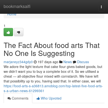
Home
bookmarksaifi
Togg
navi
Home
1
The Fact About food arts That
No One Is Suggesting
marjaneyz344gdy0
197 days ago
News
Discuss
We adore the light texture that cake flour gives baked goods, but
we didn't want you to buy a complete box of it. So we utilised a
cheat — all-objective flour mixed with cornstarch. We have left
that possibility up to you, having said that. In either case, we will
https://food-arts-s-a36813.amoblog.com/top-latest-five-food-arts-
s-a-urban-news-61299361
Comments
Who Upvoted