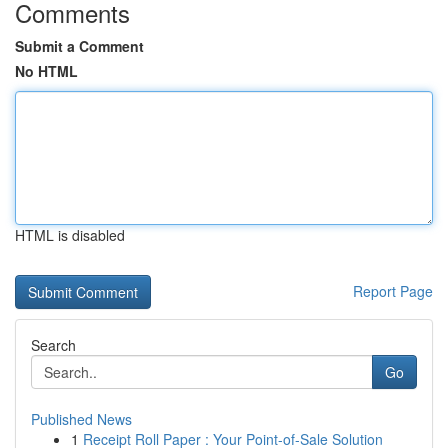
Comments
Submit a Comment
No HTML
HTML is disabled
Report Page
Search
Go
Published News
1
Receipt Roll Paper : Your Point-of-Sale Solution