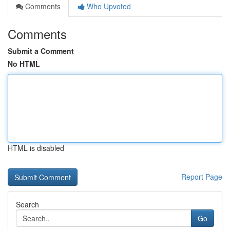
Comments
Who Upvoted
Comments
Submit a Comment
No HTML
HTML is disabled
Report Page
Search
Go