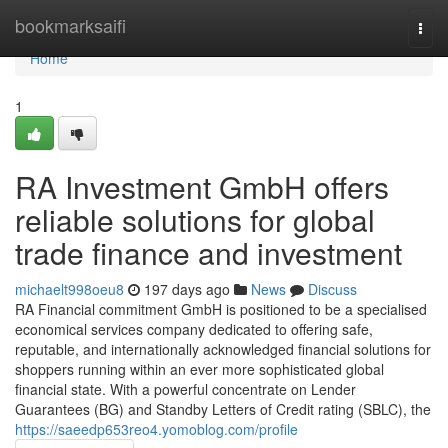
Home
bookmarksaifi
Togg
navi
Home
1
RA Investment GmbH offers
reliable solutions for global
trade finance and investment
michaelt998oeu8
197 days ago
News
Discuss
RA Financial commitment GmbH is positioned to be a specialised
economical services company dedicated to offering safe,
reputable, and internationally acknowledged financial solutions for
shoppers running within an ever more sophisticated global
financial state. With a powerful concentrate on Lender
Guarantees (BG) and Standby Letters of Credit rating (SBLC), the
https://saeedp653reo4.yomoblog.com/profile