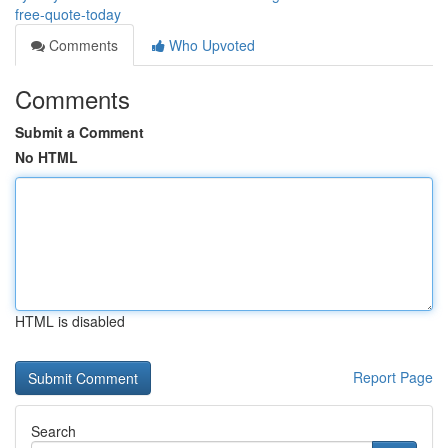
free-quote-today
Comments
Who Upvoted
Comments
Submit a Comment
No HTML
HTML is disabled
Report Page
Search