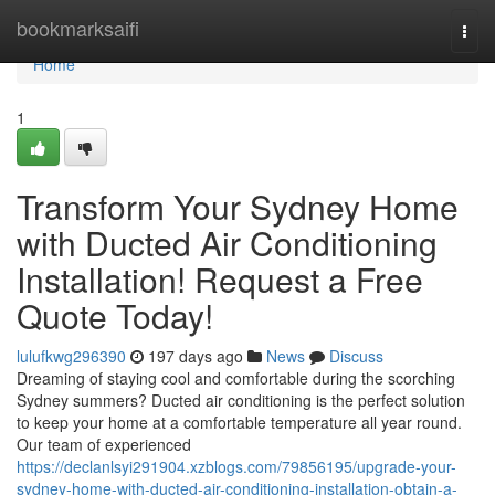
Home
bookmarksaifi
Togg
navi
Home
1
Transform Your Sydney Home
with Ducted Air Conditioning
Installation! Request a Free
Quote Today!
lulufkwg296390
197 days ago
News
Discuss
Dreaming of staying cool and comfortable during the scorching
Sydney summers? Ducted air conditioning is the perfect solution
to keep your home at a comfortable temperature all year round.
Our team of experienced
https://declanlsyi291904.xzblogs.com/79856195/upgrade-your-
sydney-home-with-ducted-air-conditioning-installation-obtain-a-