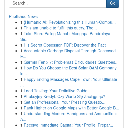
Go
Published News
1
{Humanio AI: Revolutionizing this Human-Compu...
1
This am unable to fulfill this query. The...
1
Toko Store Paling Mahal : Mengapa Bandrolnya
Se...
1
His Secret Obsession PDF: Discover the Fact
1
Accountable Garbage Disposal Through Deceased
E...
1
Garmin Fenix 7: Problemas Dificuldades Questões...
1
How Do You Choose the Best Solar O&M Company
in...
1
Happy Ending Massages Cape Town: Your Ultimate
...
1
Load Testing: Your Definitive Guide
1
Atrakcyjny Kredyt: Czy Warto Się Zaciągnąć?
1
Get an Professional: Your Pressing Questio...
1
Rank Higher on Google Maps with Better Google B...
1
Understanding Modern Handguns and Ammunition:
A...
1
Receive Immediate Capital: Your Profile, Prepar...