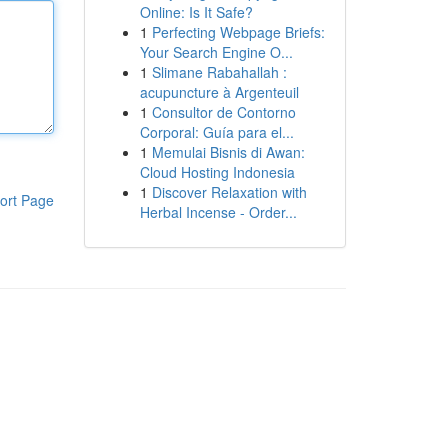
Online: Is It Safe?
1
Perfecting Webpage Briefs:
Your Search Engine O...
1
Slimane Rabahallah :
acupuncture à Argenteuil
1
Consultor de Contorno
Corporal: Guía para el...
1
Memulai Bisnis di Awan:
Cloud Hosting Indonesia
1
Discover Relaxation with
ort Page
Herbal Incense - Order...