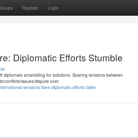
Groups
Register
Login
re: Diplomatic Efforts Stumble
uss
eft diplomats scrambling for solutions. Soaring tensions between
s/conflicts/issues/dispute over
national-tensions-flare-diplomatic-efforts-falter