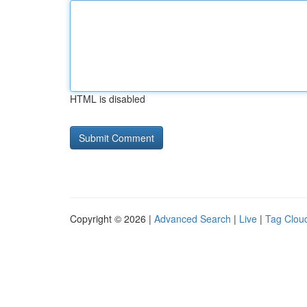
HTML is disabled
Copyright © 2026 |
Advanced Search
|
Live
|
Tag Clou