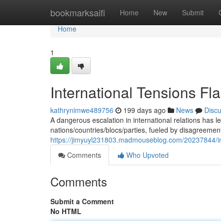
Home
bookmarksaifi
Home
New
Submit
Home
1
International Tensions Fla
kathrynimwe489756
199 days ago
News
Disc
A dangerous escalation in international relations has l
nations/countries/blocs/parties, fueled by disagreement
https://jimyuyl231803.madmouseblog.com/20237844/inter
Comments
Who Upvoted
Comments
Submit a Comment
No HTML