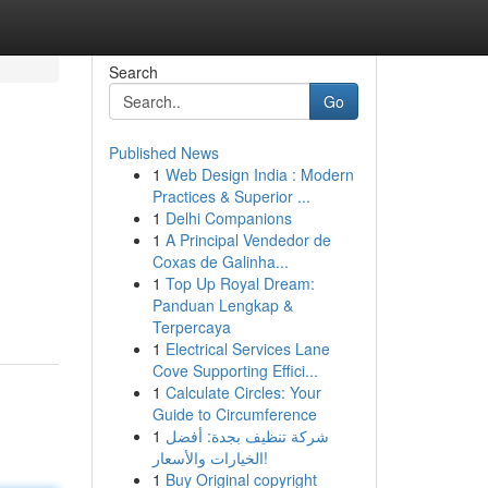
Search
Go
Published News
1
Web Design India : Modern
Practices & Superior ...
1
Delhi Companions
1
A Principal Vendedor de
Coxas de Galinha...
1
Top Up Royal Dream:
Panduan Lengkap &
Terpercaya
1
Electrical Services Lane
Cove Supporting Effici...
1
Calculate Circles: Your
Guide to Circumference
1
شركة تنظيف بجدة: أفضل
الخيارات والأسعار!
1
Buy Original copyright