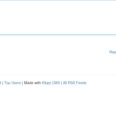
Rep
d
|
Top Users
| Made with
Kliqqi CMS
|
All RSS Feeds