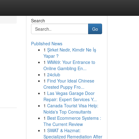
Search
Go
Published News
1
Şirket Nedir, Kimdir Ne İş
Yapar ?
1
WM69: Your Entrance to
Online Gambling En...
1
24club
1
Find Your Ideal Chinese
Crested Puppy Fro...
1
Las Vegas Garage Door
Repair: Expert Services Y...
1
Canada Tourist Visa Help:
Noida's Top Consultants
1
Best Ecommerce Systems :
The Current Review
1
SWAT & Hazmat:
Specialized Remediation After