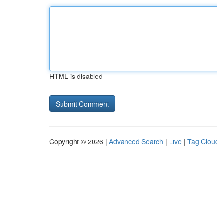
HTML is disabled
Copyright © 2026 |
Advanced Search
|
Live
|
Tag Clou