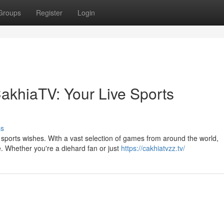
Groups
Register
Login
 CakhiaTV: Your Live Sports
ss
e sports wishes. With a vast selection of games from around the world,
 Whether you're a diehard fan or just
https://cakhiatvzz.tv/