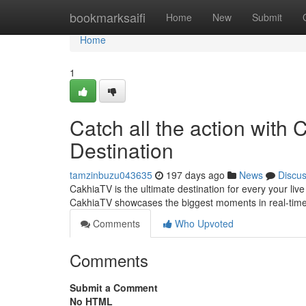
Home
bookmarksaifi
Home
New
Submit
Home
1
Catch all the action with
Destination
tamzinbuzu043635
197 days ago
News
Discu
CakhiaTV is the ultimate destination for every your liv
CakhiaTV showcases the biggest moments in real-time.
Comments
Who Upvoted
Comments
Submit a Comment
No HTML