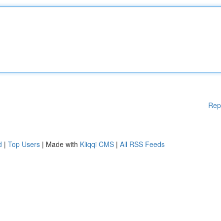
Rep
d
|
Top Users
| Made with
Kliqqi CMS
|
All RSS Feeds