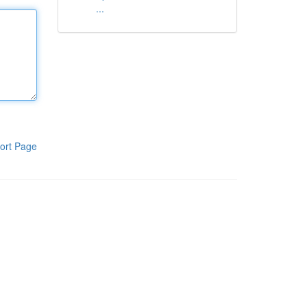
...
ort Page