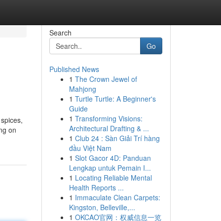
Search
Go
Published News
1
The Crown Jewel of
Mahjong
1
Turtle Turtle: A Beginner's
Guide
1
Transforming Visions:
 spices,
Architectural Drafting & ...
ing on
1
Club 24 : Sàn Giải Trí hàng
đầu Việt Nam
1
Slot Gacor 4D: Panduan
Lengkap untuk Pemain I...
1
Locating Reliable Mental
Health Reports ...
1
Immaculate Clean Carpets:
Kingston, Belleville,...
1
OKCAO官网：权威信息一览