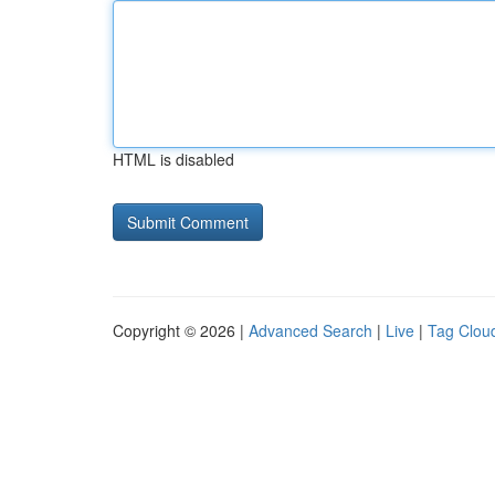
HTML is disabled
Copyright © 2026 |
Advanced Search
|
Live
|
Tag Clou