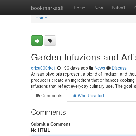
Home
bookmarksaifi
Home
New
Submit
Home
1
Garden Infuzions and Arti
ericu000rkc1
196 days ago
News
Discuss
Artisan olive oils represent a blend of tradition and tho
producers create an ingredient that enhances cooking w
infusions that reflect everyday culinary use. The goal i
Comments
Who Upvoted
Comments
Submit a Comment
No HTML