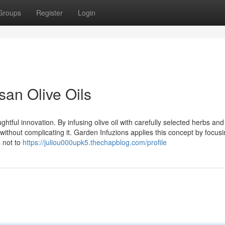
Groups
Register
Login
san Olive Oils
ughtful innovation. By infusing olive oil with carefully selected herbs and
ithout complicating it. Garden Infuzions applies this concept by focus
s not to
https://juliou000upk5.thechapblog.com/profile