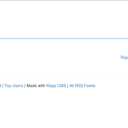
Rep
d
|
Top Users
| Made with
Kliqqi CMS
|
All RSS Feeds