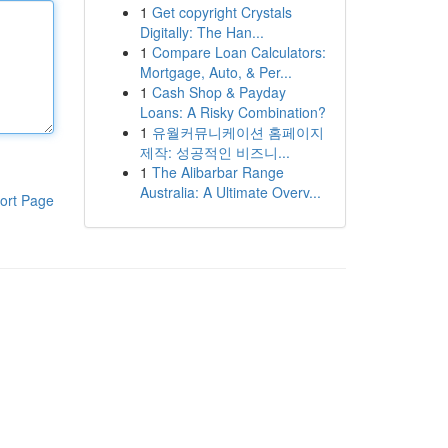
1
Get copyright Crystals
Digitally: The Han...
1
Compare Loan Calculators:
Mortgage, Auto, & Per...
1
Cash Shop & Payday
Loans: A Risky Combination?
1
유월커뮤니케이션 홈페이지
제작: 성공적인 비즈니...
1
The Alibarbar Range
Australia: A Ultimate Overv...
ort Page