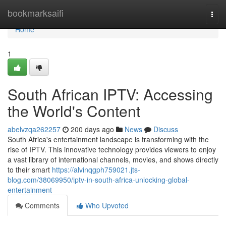
Home
bookmarksaifi
Togg
navi
Home
1
South African IPTV: Accessing
the World's Content
abelvzqa262257
200 days ago
News
Discuss
South Africa's entertainment landscape is transforming with the
rise of IPTV. This innovative technology provides viewers to enjoy
a vast library of international channels, movies, and shows directly
to their smart
https://alvinqgph759021.jts-
blog.com/38069950/iptv-in-south-africa-unlocking-global-
entertainment
Comments
Who Upvoted