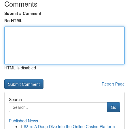
Comments
Submit a Comment
No HTML
HTML is disabled
Report Page
Search
Go
Published News
1
88m: A Deep Dive into the Online Casino Platform