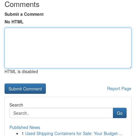
Comments
Submit a Comment
No HTML
HTML is disabled
Report Page
Search
Go
Published News
1
Used Shipping Containers for Sale: Your Budget-...