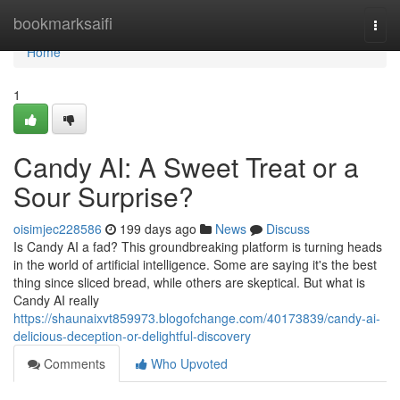
Home
bookmarksaifi
Togg
navi
Home
1
Candy AI: A Sweet Treat or a
Sour Surprise?
oisimjec228586
199 days ago
News
Discuss
Is Candy AI a fad? This groundbreaking platform is turning heads
in the world of artificial intelligence. Some are saying it's the best
thing since sliced bread, while others are skeptical. But what is
Candy AI really
https://shaunaixvt859973.blogofchange.com/40173839/candy-ai-
delicious-deception-or-delightful-discovery
Comments
Who Upvoted