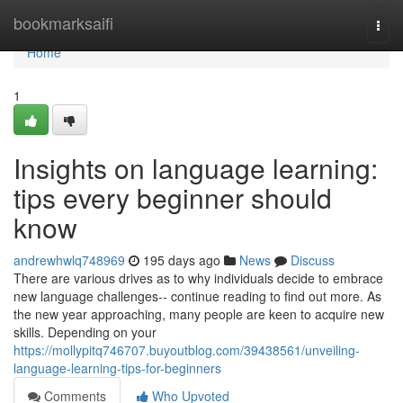
Home
bookmarksaifi
Togg
navi
Home
1
Insights on language learning:
tips every beginner should
know
andrewhwlq748969
195 days ago
News
Discuss
There are various drives as to why individuals decide to embrace
new language challenges-- continue reading to find out more. As
the new year approaching, many people are keen to acquire new
skills. Depending on your
https://mollypitq746707.buyoutblog.com/39438561/unveiling-
language-learning-tips-for-beginners
Comments
Who Upvoted