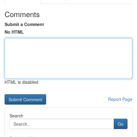
Comments
Submit a Comment
No HTML
HTML is disabled
Report Page
Search
Go