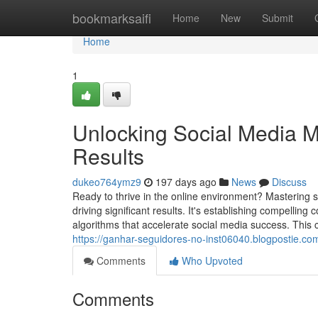
Home
bookmarksaifi
Home
New
Submit
Home
1
Unlocking Social Media M
Results
dukeo764ymz9
197 days ago
News
Discuss
Ready to thrive in the online environment? Mastering s
driving significant results. It's establishing compellin
algorithms that accelerate social media success. This 
https://ganhar-seguidores-no-inst06040.blogpostie.co
Comments
Who Upvoted
Comments