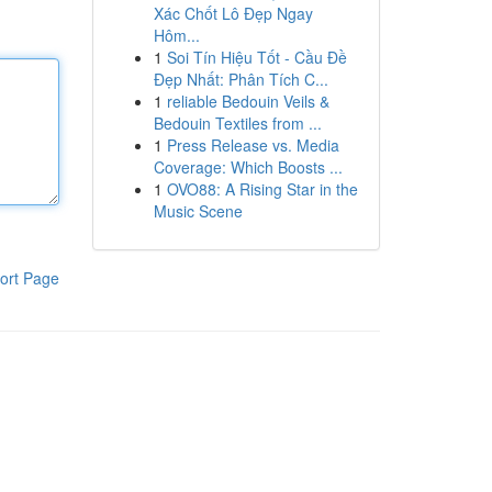
Xác Chốt Lô Đẹp Ngay
Hôm...
1
Soi Tín Hiệu Tốt - Cầu Đề
Đẹp Nhất: Phân Tích C...
1
reliable Bedouin Veils &
Bedouin Textiles from ...
1
Press Release vs. Media
Coverage: Which Boosts ...
1
OVO88: A Rising Star in the
Music Scene
ort Page