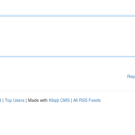
Rep
d
|
Top Users
| Made with
Kliqqi CMS
|
All RSS Feeds