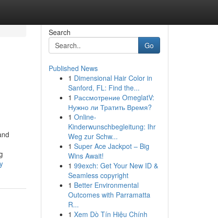
Search
Go
Published News
1
Dimensional Hair Color in
Sanford, FL: Find the...
1
Рассмотрение OmeglatV:
Нужно ли Тратить Время?
1
Online-
Kinderwunschbegleitung: Ihr
and
Weg zur Schw...
1
Super Ace Jackpot – Big
g
Wins Await!
y
1
99exch: Get Your New ID &
Seamless copyright
1
Better Environmental
Outcomes with Parramatta
R...
1
Xem Dò Tín Hiệu Chính