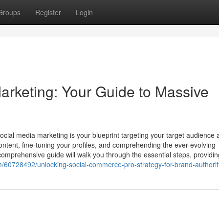
Groups
Register
Login
arketing: Your Guide to Massive
ocial media marketing is your blueprint targeting your target audience 
g content, fine-tuning your profiles, and comprehending the ever-evolving
comprehensive guide will walk you through the essential steps, providin
m/60728492/unlocking-social-commerce-pro-strategy-for-brand-authorit