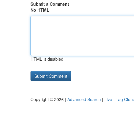
Submit a Comment
No HTML
HTML is disabled
Copyright © 2026 |
Advanced Search
|
Live
|
Tag Clou