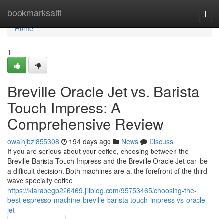
Home
bookmarksaifi
Togg
navi
Home
1
Breville Oracle Jet vs. Barista
Touch Impress: A
Comprehensive Review
owainjbzl855308
194 days ago
News
Discuss
If you are serious about your coffee, choosing between the
Breville Barista Touch Impress and the Breville Oracle Jet can be
a difficult decision. Both machines are at the forefront of the third-
wave specialty coffee
https://kiarapegp226469.jiliblog.com/95753465/choosing-the-
best-espresso-machine-breville-barista-touch-impress-vs-oracle-
jet