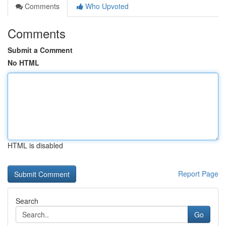
Comments
Who Upvoted
Comments
Submit a Comment
No HTML
HTML is disabled
Report Page
Search
Go