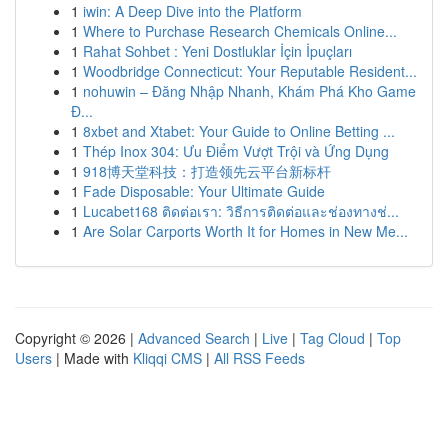
1
iwin: A Deep Dive into the Platform
1
Where to Purchase Research Chemicals Online...
1
Rahat Sohbet : Yeni Dostluklar İçin İpuçları
1
Woodbridge Connecticut: Your Reputable Resident...
1
nohuwin – Đăng Nhập Nhanh, Khám Phá Kho Game
Đ...
1
8xbet and Xtabet: Your Guide to Online Betting ...
1
Thép Inox 304: Ưu Điểm Vượt Trội và Ứng Dụng
1
918博天堂科技：打造领先云平台新标杆
1
Fade Disposable: Your Ultimate Guide
1
Lucabet168 ติดต่อเรา: วิธีการติดต่อและช่องทางช่...
1
Are Solar Carports Worth It for Homes in New Me...
Copyright © 2026 |
Advanced Search
|
Live
|
Tag Cloud
|
Top
Users
| Made with
Kliqqi CMS
|
All RSS Feeds