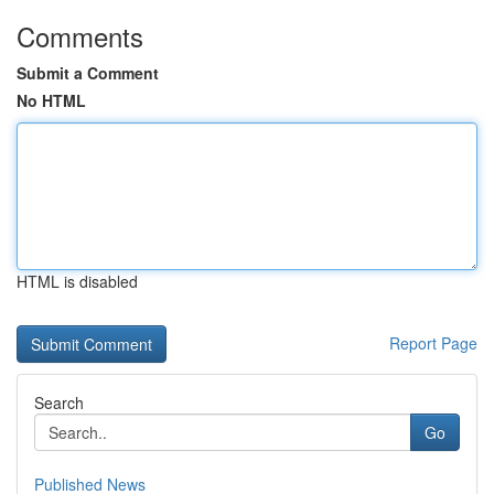
Comments
Submit a Comment
No HTML
HTML is disabled
Report Page
Search
Go
Published News