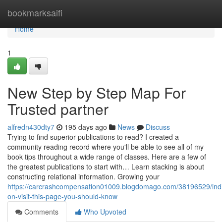
Home
bookmarksaifi
Home
1
New Step by Step Map For
Trusted partner
alfredn430dty7
195 days ago
News
Discuss
Trying to find superior publications to read? I created a
community reading record where you'll be able to see all of my
book tips throughout a wide range of classes. Here are a few of
the greatest publications to start with… Learn stacking is about
constructing relational information. Growing your
https://carcrashcompensation01009.blogdomago.com/38196529/indi
on-visit-this-page-you-should-know
Comments
Who Upvoted