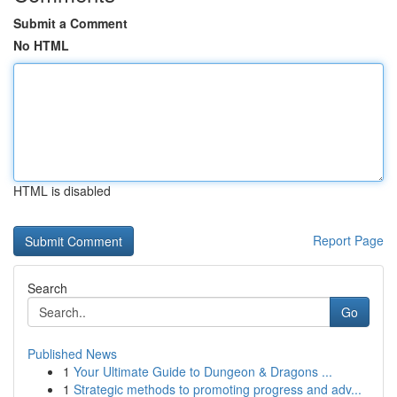
Submit a Comment
No HTML
HTML is disabled
Report Page
Search
Go
Published News
1
Your Ultimate Guide to Dungeon & Dragons ...
1
Strategic methods to promoting progress and adv...