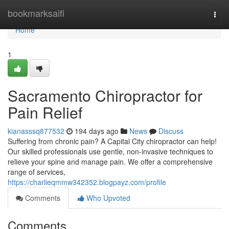
Home
bookmarksaifi
Togg
navi
Home
1
Sacramento Chiropractor for
Pain Relief
kianasssq877532
194 days ago
News
Discuss
Suffering from chronic pain? A Capital City chiropractor can help!
Our skilled professionals use gentle, non-invasive techniques to
relieve your spine and manage pain. We offer a comprehensive
range of services,
https://charlieqmmw342352.blogpayz.com/profile
Comments
Who Upvoted
Comments