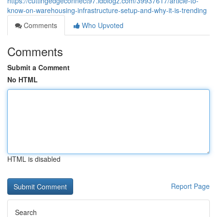
https://cuttingedgeconnect97.idblogz.com/39937617/article-to-
know-on-warehousing-infrastructure-setup-and-why-it-is-trending
Comments
Who Upvoted
Comments
Submit a Comment
No HTML
HTML is disabled
Report Page
Search