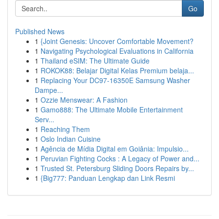
Go
Published News
1
{Joint Genesis: Uncover Comfortable Movement?
1
Navigating Psychological Evaluations in California
1
Thailand eSIM: The Ultimate Guide
1
ROKOK88: Belajar Digital Kelas Premium belaja...
1
Replacing Your DC97-16350E Samsung Washer
Dampe...
1
Ozzie Menswear: A Fashion
1
Gamo888: The Ultimate Mobile Entertainment
Serv...
1
Reaching Them
1
Oslo Indian Cuisine
1
Agência de Mídia Digital em Goiânia: Impulsio...
1
Peruvian Fighting Cocks : A Legacy of Power and...
1
Trusted St. Petersburg Sliding Doors Repairs by...
1
{Big777: Panduan Lengkap dan Link Resmi