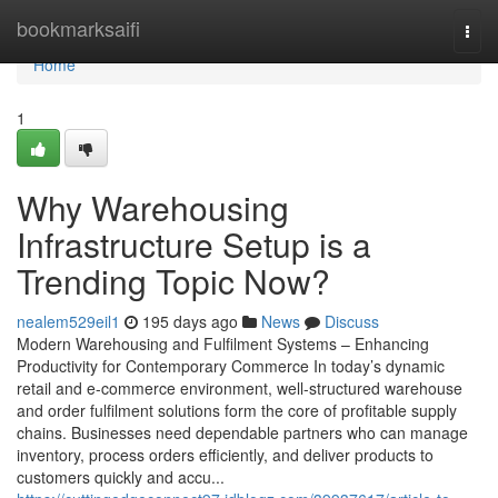
Home
bookmarksaifi
Togg
navi
Home
1
Why Warehousing
Infrastructure Setup is a
Trending Topic Now?
nealem529eil1
195 days ago
News
Discuss
Modern Warehousing and Fulfilment Systems – Enhancing
Productivity for Contemporary Commerce In today’s dynamic
retail and e-commerce environment, well-structured warehouse
and order fulfilment solutions form the core of profitable supply
chains. Businesses need dependable partners who can manage
inventory, process orders efficiently, and deliver products to
customers quickly and accu...