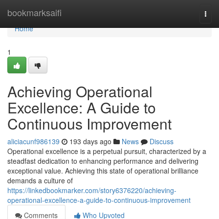
Home
bookmarksaifi
Togg
navi
Home
1
Achieving Operational
Excellence: A Guide to
Continuous Improvement
aliciacunf986139
193 days ago
News
Discuss
Operational excellence is a perpetual pursuit, characterized by a
steadfast dedication to enhancing performance and delivering
exceptional value. Achieving this state of operational brilliance
demands a culture of
https://linkedbookmarker.com/story6376220/achieving-
operational-excellence-a-guide-to-continuous-improvement
Comments
Who Upvoted