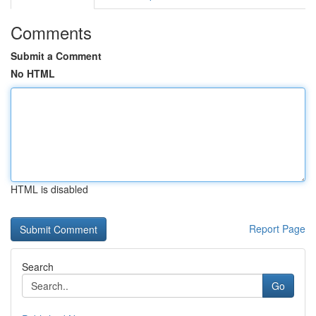
Comments
Submit a Comment
No HTML
HTML is disabled
Report Page
Search
Go