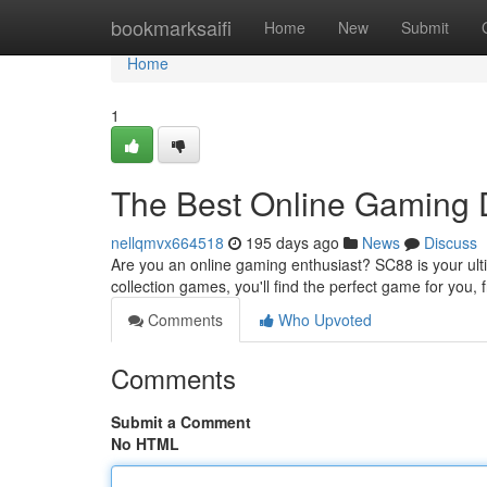
Home
bookmarksaifi
Home
New
Submit
Home
1
The Best Online Gaming D
nellqmvx664518
195 days ago
News
Discuss
Are you an online gaming enthusiast? SC88 is your ulti
collection games, you'll find the perfect game for you,
Comments
Who Upvoted
Comments
Submit a Comment
No HTML