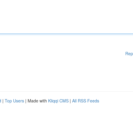
Rep
d
|
Top Users
| Made with
Kliqqi CMS
|
All RSS Feeds