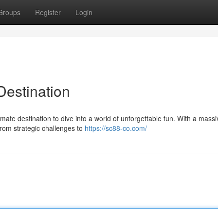
Groups
Register
Login
estination
mate destination to dive into a world of unforgettable fun. With a massi
 from strategic challenges to
https://sc88-co.com/