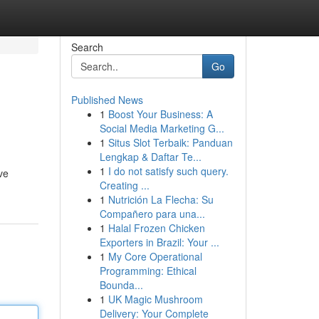
Search
Go
Published News
1
Boost Your Business: A
Social Media Marketing G...
1
Situs Slot Terbaik: Panduan
Lengkap & Daftar Te...
1
I do not satisfy such query.
ve
Creating ...
1
Nutrición La Flecha: Su
Compañero para una...
1
Halal Frozen Chicken
Exporters in Brazil: Your ...
1
My Core Operational
Programming: Ethical
Bounda...
1
UK Magic Mushroom
Delivery: Your Complete