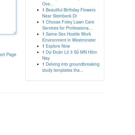
Ove...
1
Beautiful Birthday Flowers
Near Steinbeck Dr
1
Choose Foley Lawn Care
Services for Professiona...
1
Same-Sex Hostile Work
Environment in Westminster
1
Explore Now
1
Dự Đoán Lô 3 Số MN Hôm
ort Page
Nay
1
Delving into groundbreaking
study templates tha...