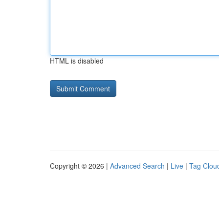
HTML is disabled
Copyright © 2026 |
Advanced Search
|
Live
|
Tag Clou