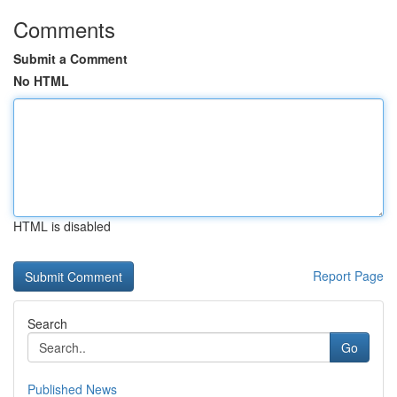
Comments
Submit a Comment
No HTML
HTML is disabled
Report Page
Search
Go
Published News