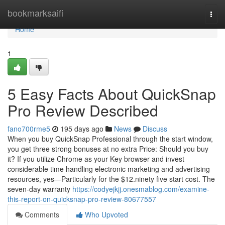
Home
bookmarksaifi
Togg
navi
Home
1
5 Easy Facts About QuickSnap
Pro Review Described
fano700rme5
195 days ago
News
Discuss
When you buy QuickSnap Professional through the start window,
you get three strong bonuses at no extra Price: Should you buy
it? If you utilize Chrome as your Key browser and invest
considerable time handling electronic marketing and advertising
resources, yes—Particularly for the $12.ninety five start cost. The
seven-day warranty
https://codyejkjj.onesmablog.com/examine-
this-report-on-quicksnap-pro-review-80677557
Comments
Who Upvoted