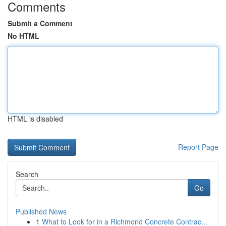
Comments
Submit a Comment
No HTML
HTML is disabled
Report Page
Search
Go
Published News
1
What to Look for in a Richmond Concrete Contrac...