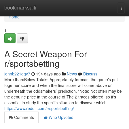
Home
bookmarksaifi
Togg
navi
Home
1
A Secret Weapon For
r/sportsbetting
johnb221qgv7
194 days ago
News
Discuss
More than/Below Totals: Appropriately forecast the game’s put
together score and when the final score will come above or
underneath the oddsmakers’ prediction. *Note: Not often may be
the genuine price in the course of The 2 traces offered, so it's
essential to study the specific situation to discover which
https://www.reddit.com/r/sportsbetting/
Comments
Who Upvoted