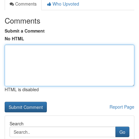
Comments
Who Upvoted
Comments
Submit a Comment
No HTML
HTML is disabled
Report Page
Search
Go