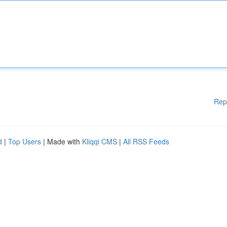
Rep
d
|
Top Users
| Made with
Kliqqi CMS
|
All RSS Feeds