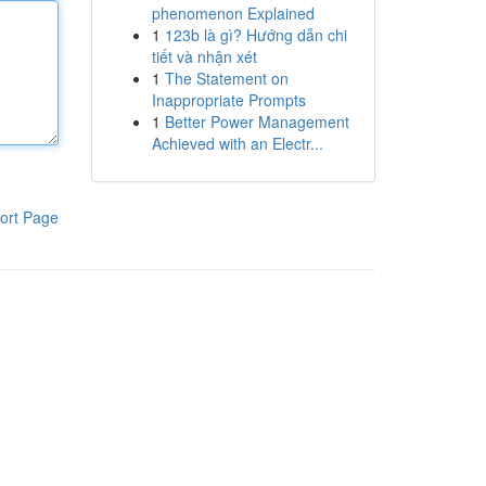
phenomenon Explained
1
123b là gì? Hướng dẫn chi
tiết và nhận xét
1
The Statement on
Inappropriate Prompts
1
Better Power Management
Achieved with an Electr...
ort Page