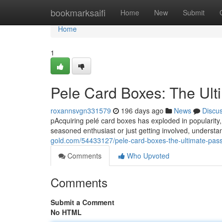
Home
bookmarksaifi
Home
New
Submit
Home
1
Pele Card Boxes: The Ult
roxannsvgn331579
196 days ago
News
Discu
pAcquiring pelé card boxes has exploded in popularity,
seasoned enthusiast or just getting involved, understa
gold.com/54433127/pele-card-boxes-the-ultimate-pass
Comments
Who Upvoted
Comments
Submit a Comment
No HTML