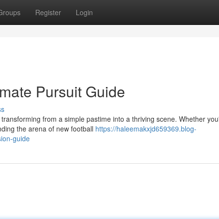
Groups
Register
Login
imate Pursuit Guide
ss
 transforming from a simple pastime into a thriving scene. Whether you
nding the arena of new football
https://haleemakxjd659369.blog-
ion-guide