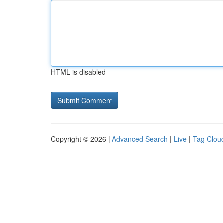
HTML is disabled
Copyright © 2026 |
Advanced Search
|
Live
|
Tag Clou