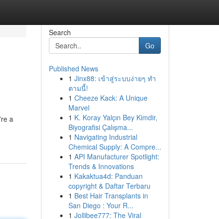
Search
Go
Published News
1
Jinx88: เข้าสู่ระบบง่ายๆ ทำ
ตามนี้!
1
Cheeze Kack: A Unique
Marvel
1
K. Koray Yalçın Bey Kimdir,
're a
Biyografisi Çalışma...
1
Navigating Industrial
Chemical Supply: A Compre...
1
API Manufacturer Spotlight:
Trends & Innovations
1
Kakaktua4d: Panduan
copyright & Daftar Terbaru
1
Best Hair Transplants in
San Diego : Your R...
1
Jollibee777: The Viral