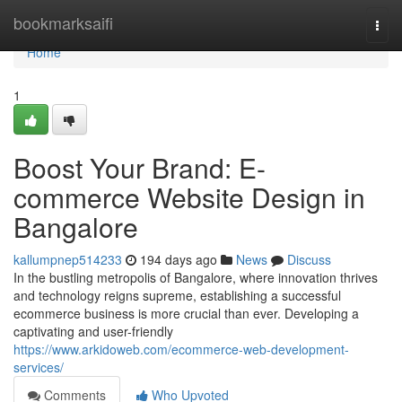
Home
bookmarksaifi
Togg
navi
Home
1
Boost Your Brand: E-
commerce Website Design in
Bangalore
kallumpnep514233
194 days ago
News
Discuss
In the bustling metropolis of Bangalore, where innovation thrives
and technology reigns supreme, establishing a successful
ecommerce business is more crucial than ever. Developing a
captivating and user-friendly
https://www.arkidoweb.com/ecommerce-web-development-
services/
Comments
Who Upvoted