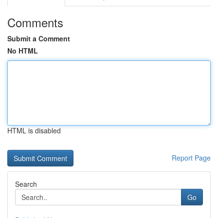
Comments
Submit a Comment
No HTML
HTML is disabled
Report Page
Search
Go