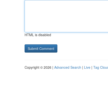
HTML is disabled
Copyright © 2026 |
Advanced Search
|
Live
|
Tag Clou