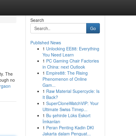
Search
Go
Published News
1
Unlocking EE88: Everything
You Need Learn
1
PC Gaming Chair Factories
in China: next Outlook
1
Empire88: The Rising
ty. The
Phenomenon of Online
hough no
Gam...
urgaon
1
Raw Material Supercycle: Is
It Back?
1
SuperCloneWatchVIP: Your
Ultimate Swiss Timep...
1
Bu şehirde Lüks Eskort
İmkanları
1
Peran Penting Kadin DKI
Jakarta dalam Penguat...