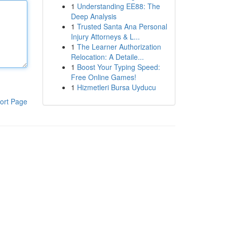
1
Understanding EE88: The
Deep Analysis
1
Trusted Santa Ana Personal
Injury Attorneys & L...
1
The Learner Authorization
Relocation: A Detaile...
1
Boost Your Typing Speed:
Free Online Games!
1
Hizmetleri Bursa Uyducu
ort Page