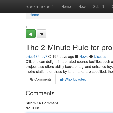
Home
bookmarksaifi
Home
New
Submit
Home
1
The 2-Minute Rule for pro
ericb184hey7
194 days ago
News
Discuss
Citizens can delight in top rated-course facilities suc
project also offers ability backup, a grand entrance foy
metro stations or close by landmarks are specified, th
Comments
Who Upvoted
Comments
Submit a Comment
No HTML