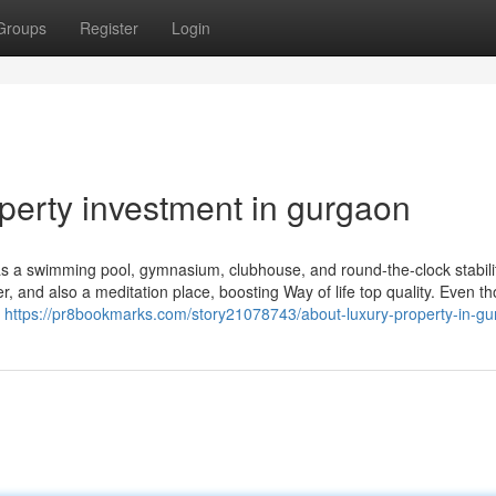
Groups
Register
Login
perty investment in gurgaon
h as a swimming pool, gymnasium, clubhouse, and round-the-clock stabili
er, and also a meditation place, boosting Way of life top quality. Even t
e
https://pr8bookmarks.com/story21078743/about-luxury-property-in-g