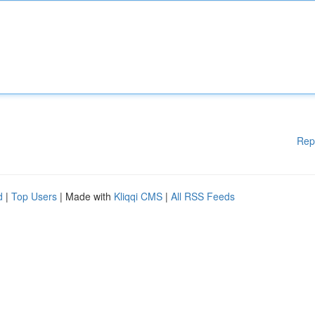
Rep
d
|
Top Users
| Made with
Kliqqi CMS
|
All RSS Feeds