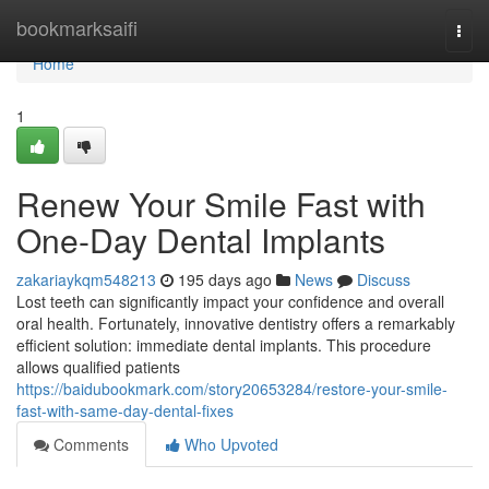
Home
bookmarksaifi
Togg
navi
Home
1
Renew Your Smile Fast with
One-Day Dental Implants
zakariaykqm548213
195 days ago
News
Discuss
Lost teeth can significantly impact your confidence and overall
oral health. Fortunately, innovative dentistry offers a remarkably
efficient solution: immediate dental implants. This procedure
allows qualified patients
https://baidubookmark.com/story20653284/restore-your-smile-
fast-with-same-day-dental-fixes
Comments
Who Upvoted