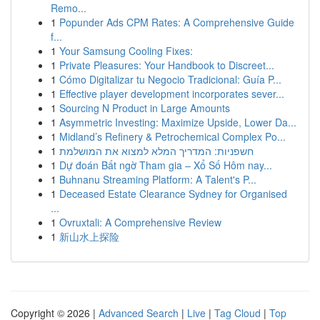
Remo...
1
Popunder Ads CPM Rates: A Comprehensive Guide
f...
1
Your Samsung Cooling Fixes:
1
Private Pleasures: Your Handbook to Discreet...
1
Cómo Digitalizar tu Negocio Tradicional: Guía P...
1
Effective player development incorporates sever...
1
Sourcing N Product in Large Amounts
1
Asymmetric Investing: Maximize Upside, Lower Da...
1
Midland’s Refinery & Petrochemical Complex Po...
1
חשפניות: המדריך המלא למצוא את המושלמת
1
Dự đoán Bất ngờ Tham gia – Xổ Số Hôm nay...
1
Buhnanu Streaming Platform: A Talent's P...
1
Deceased Estate Clearance Sydney for Organised
...
1
Ovruxtali: A Comprehensive Review
1
新山水上探险
Copyright © 2026 |
Advanced Search
|
Live
|
Tag Cloud
|
Top