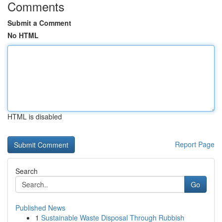
Comments
Submit a Comment
No HTML
HTML is disabled
Report Page
Search
Go
Published News
1
Sustainable Waste Disposal Through Rubbish