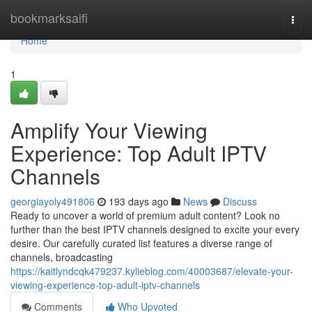
Home
bookmarksaifi
Togg
navi
Home
1
Amplify Your Viewing
Experience: Top Adult IPTV
Channels
georgiayoly491806
193 days ago
News
Discuss
Ready to uncover a world of premium adult content? Look no
further than the best IPTV channels designed to excite your every
desire. Our carefully curated list features a diverse range of
channels, broadcasting
https://kaitlyndcqk479237.kylieblog.com/40003687/elevate-your-
viewing-experience-top-adult-iptv-channels
Comments
Who Upvoted