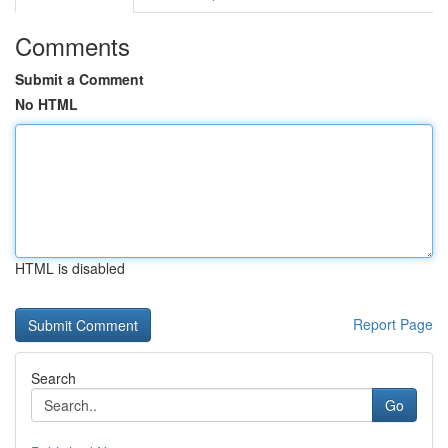
Comments
Submit a Comment
No HTML
HTML is disabled
Report Page
Search
Go