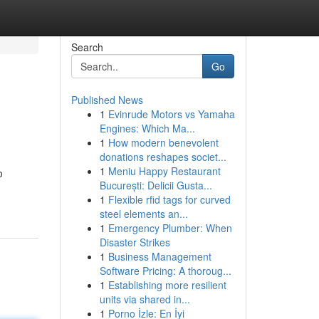
Search
Go
Published News
1
Evinrude Motors vs Yamaha
Engines: Which Ma...
1
How modern benevolent
donations reshapes societ...
1
Meniu Happy Restaurant
o
București: Delicii Gusta...
1
Flexible rfid tags for curved
steel elements an...
1
Emergency Plumber: When
Disaster Strikes
1
Business Management
Software Pricing: A thoroug...
1
Establishing more resilient
units via shared in...
1
Porno İzle: En İyi