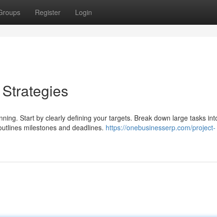
Groups
Register
Login
 Strategies
ning. Start by clearly defining your targets. Break down large tasks int
 outlines milestones and deadlines.
https://onebusinesserp.com/project-