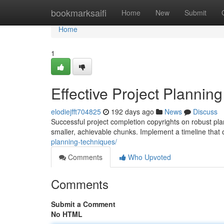
Home
bookmarksaifi
Home
New
Submit
Home
1
Effective Project Planning
elodiejfft704825
192 days ago
News
Discuss
Successful project completion copyrights on robust plan
smaller, achievable chunks. Implement a timeline that
planning-techniques/
Comments
Who Upvoted
Comments
Submit a Comment
No HTML