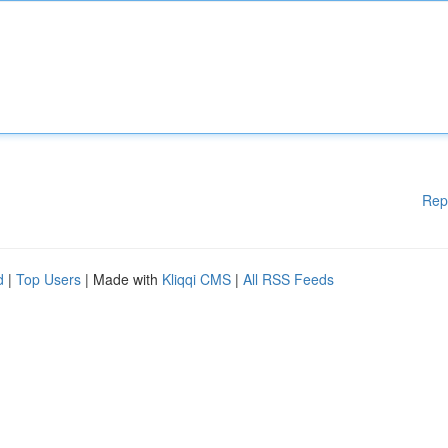
Rep
d
|
Top Users
| Made with
Kliqqi CMS
|
All RSS Feeds