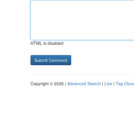
HTML is disabled
Copyright © 2026 |
Advanced Search
|
Live
|
Tag Clou