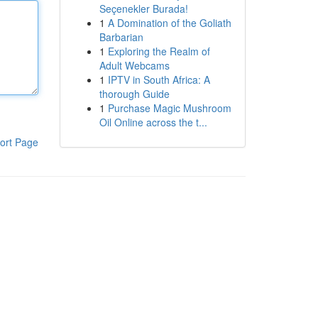
Seçenekler Burada!
1
A Domination of the Goliath
Barbarian
1
Exploring the Realm of
Adult Webcams
1
IPTV in South Africa: A
thorough Guide
1
Purchase Magic Mushroom
Oil Online across the t...
ort Page