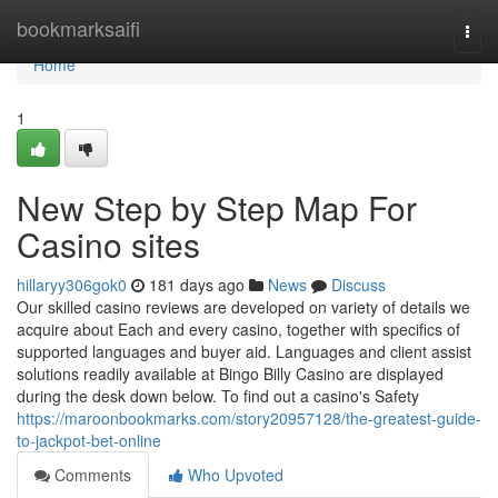
Home
bookmarksaifi
Togg
navi
Home
1
New Step by Step Map For
Casino sites
hillaryy306gok0
181 days ago
News
Discuss
Our skilled casino reviews are developed on variety of details we
acquire about Each and every casino, together with specifics of
supported languages and buyer aid. Languages and client assist
solutions readily available at Bingo Billy Casino are displayed
during the desk down below. To find out a casino's Safety
https://maroonbookmarks.com/story20957128/the-greatest-guide-
to-jackpot-bet-online
Comments
Who Upvoted