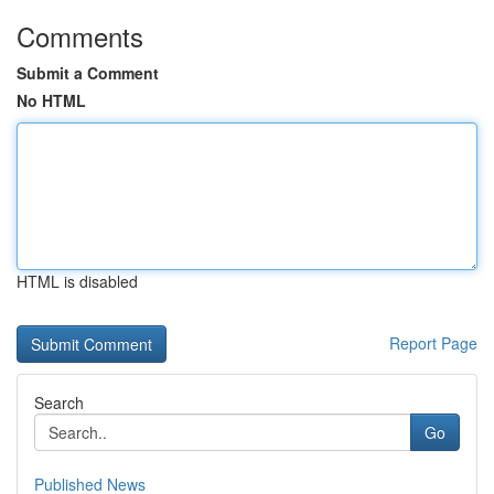
Comments
Submit a Comment
No HTML
HTML is disabled
Report Page
Search
Go
Published News