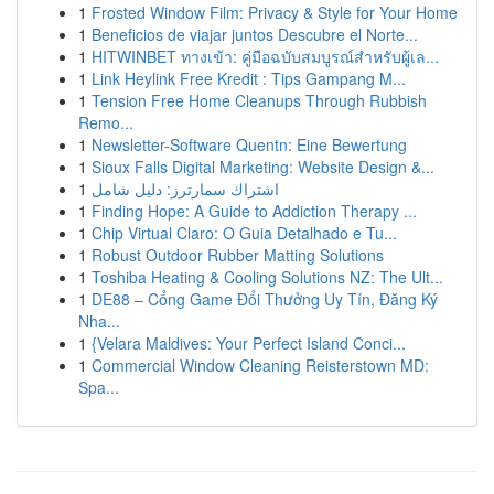
1
Frosted Window Film: Privacy & Style for Your Home
1
Beneficios de viajar juntos Descubre el Norte...
1
HITWINBET ทางเข้า: คู่มือฉบับสมบูรณ์สำหรับผู้เล...
1
Link Heylink Free Kredit : Tips Gampang M...
1
Tension Free Home Cleanups Through Rubbish
Remo...
1
Newsletter-Software Quentn: Eine Bewertung
1
Sioux Falls Digital Marketing: Website Design &...
1
اشتراك سمارترز: دليل شامل
1
Finding Hope: A Guide to Addiction Therapy ...
1
Chip Virtual Claro: O Guia Detalhado e Tu...
1
Robust Outdoor Rubber Matting Solutions
1
Toshiba Heating & Cooling Solutions NZ: The Ult...
1
DE88 – Cổng Game Đổi Thưởng Uy Tín, Đăng Ký
Nha...
1
{Velara Maldives: Your Perfect Island Conci...
1
Commercial Window Cleaning Reisterstown MD:
Spa...