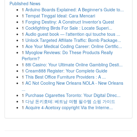
Published News
1
Arduino Boards Explained: A Beginner's Guide to...
1
Tempat Tinggal Ideal: Cara Mencari
1
Forging Destiny: A Construct Inventor’s Quest
1
Cockfighting Birds For Sale : Locate Superi...
1
Audio guest book — l'attention qui touche tous ...
1
Unlock Targeted Affiliate Traffic: Bomb Package...
1
Ace Your Medical Coding Career: Online Certific...
1
Myoglow Reviews: Do These Products Really
Perform?
1
88i Casino: Your Ultimate Online Gambling Desti...
1
Cream888 Register: Your Complete Guide
1
This Best Office Furniture Providers : A ...
1
AC Not Cooling New Orleans NOLA - New Orleans
...
1
Purchase Cigarettes Toronto: Your Digital Direc...
1
다낭 돈키호테: 베트남 여행 필수템 쇼핑 가이드
1
Acquire 4-Acetoxy copyright Via the Interne...