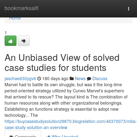
Home
bookmarksaifi
Togg
navi
Home
1
An Unbiased View of solved
case studies for students
jaschae630ygv6
180 days ago
News
Discuss
Marvel had to battle its own struggle, but was it the long-time
period-oriented strategy utilized by Cuneo Marvel's superhero
that arrived to its rescue? The layout kind is The combination of
human resources along with other organizational belongings.
Establishing an functions strategy is essential to adopt new
technology... The
https://buycasestudysolution29870.blogrelation.com/46370073/mba-
case-study-solution-an-overview
Comments
Who Upvoted