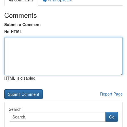
Comments
Submit a Comment
No HTML
HTML is disabled
Report Page
Search
Go