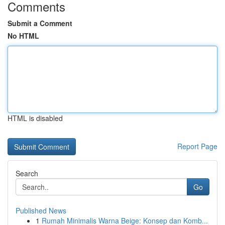
Comments
Submit a Comment
No HTML
HTML is disabled
Report Page
Search
Go
Published News
1
Rumah Minimalis Warna Beige: Konsep dan Komb...