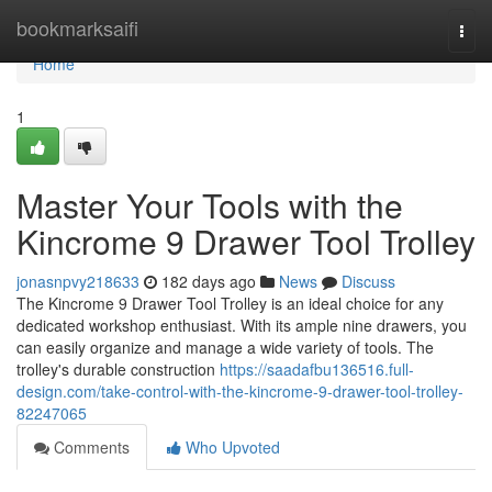
Home
bookmarksaifi
Togg
navi
Home
1
Master Your Tools with the
Kincrome 9 Drawer Tool Trolley
jonasnpvy218633
182 days ago
News
Discuss
The Kincrome 9 Drawer Tool Trolley is an ideal choice for any
dedicated workshop enthusiast. With its ample nine drawers, you
can easily organize and manage a wide variety of tools. The
trolley's durable construction
https://saadafbu136516.full-
design.com/take-control-with-the-kincrome-9-drawer-tool-trolley-
82247065
Comments
Who Upvoted