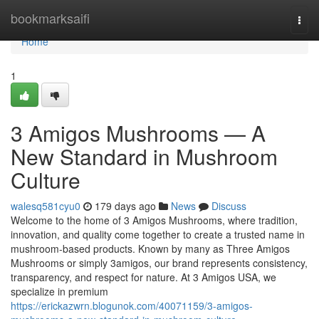
Home
bookmarksaifi
Togg
navi
Home
1
3 Amigos Mushrooms — A
New Standard in Mushroom
Culture
walesq581cyu0
179 days ago
News
Discuss
Welcome to the home of 3 Amigos Mushrooms, where tradition,
innovation, and quality come together to create a trusted name in
mushroom-based products. Known by many as Three Amigos
Mushrooms or simply 3amigos, our brand represents consistency,
transparency, and respect for nature. At 3 Amigos USA, we
specialize in premium
https://erickazwrn.blogunok.com/40071159/3-amigos-