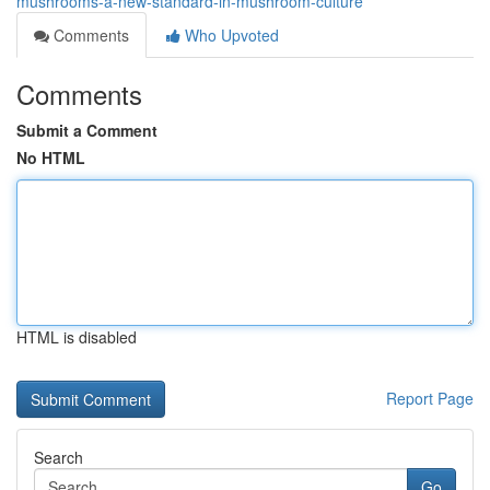
mushrooms-a-new-standard-in-mushroom-culture
Comments
Who Upvoted
Comments
Submit a Comment
No HTML
HTML is disabled
Report Page
Search
Go