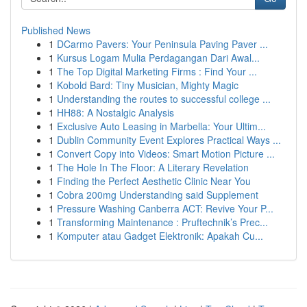
Published News
1
DCarmo Pavers: Your Peninsula Paving Paver ...
1
Kursus Logam Mulia Perdagangan Dari Awal...
1
The Top Digital Marketing Firms : Find Your ...
1
Kobold Bard: Tiny Musician, Mighty Magic
1
Understanding the routes to successful college ...
1
HH88: A Nostalgic Analysis
1
Exclusive Auto Leasing in Marbella: Your Ultim...
1
Dublin Community Event Explores Practical Ways ...
1
Convert Copy into Videos: Smart Motion Picture ...
1
The Hole In The Floor: A Literary Revelation
1
Finding the Perfect Aesthetic Clinic Near You
1
Cobra 200mg Understanding said Supplement
1
Pressure Washing Canberra ACT: Revive Your P...
1
Transforming Maintenance : Pruftechnik’s Prec...
1
Komputer atau Gadget Elektronik: Apakah Cu...