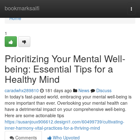
Home
bookmarksaifi
Togg
navi
Home
1
Prioritizing Your Mental Well-
being: Essential Tips for a
Healthy Mind
caradwhx289810
181 days ago
News
Discuss
In today's fast-paced world, embracing your mental well-being is
more important than ever. Overlooking your mental health can
have a detrimental impact on your comprehensive well-being.
Here are some actionable tips
https://susanjoux906612.designi1.com/60499739/cultivating-
inner-harmony-vital-practices-for-a-thriving-mind
Comments
Who Upvoted