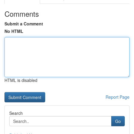
Comments
Submit a Comment
No HTML
HTML is disabled
Report Page
Search
Go