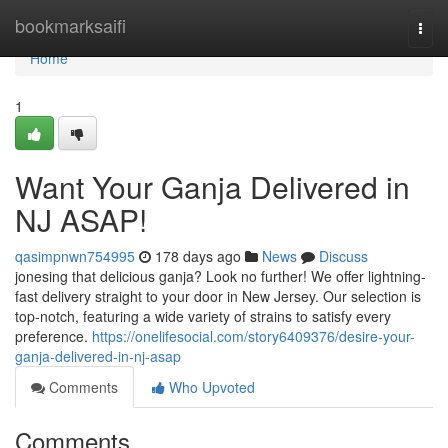
Home
bookmarksaifi
Togg
navi
Home
1
Want Your Ganja Delivered in
NJ ASAP!
qasimpnwn754995
178 days ago
News
Discuss
jonesing that delicious ganja? Look no further! We offer lightning-
fast delivery straight to your door in New Jersey. Our selection is
top-notch, featuring a wide variety of strains to satisfy every
preference.
https://onelifesocial.com/story6409376/desire-your-
ganja-delivered-in-nj-asap
Comments
Who Upvoted
Comments