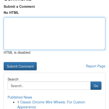
Submit a Comment
No HTML
HTML is disabled
Report Page
Search
Go
Published News
1
Classic Chrome Wire Wheels: For Custom
Appearance