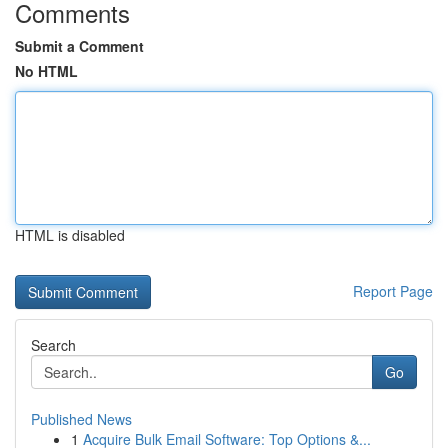
Comments
Submit a Comment
No HTML
HTML is disabled
Report Page
Search
Go
Published News
1
Acquire Bulk Email Software: Top Options &...