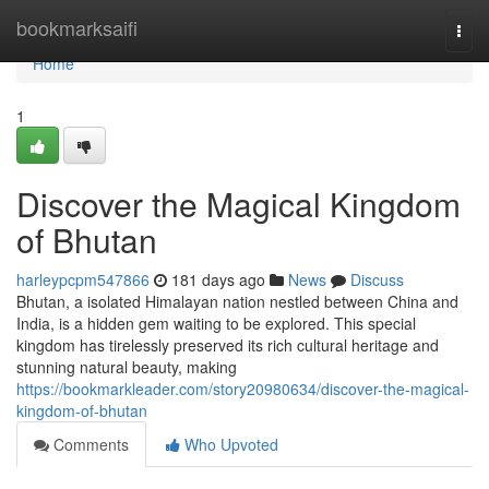
Home
bookmarksaifi
Togg
navi
Home
1
Discover the Magical Kingdom
of Bhutan
harleypcpm547866
181 days ago
News
Discuss
Bhutan, a isolated Himalayan nation nestled between China and
India, is a hidden gem waiting to be explored. This special
kingdom has tirelessly preserved its rich cultural heritage and
stunning natural beauty, making
https://bookmarkleader.com/story20980634/discover-the-magical-
kingdom-of-bhutan
Comments
Who Upvoted