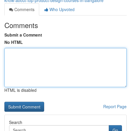
know-about-top-product-design-courses-in-bangalore
Comments
Who Upvoted
Comments
Submit a Comment
No HTML
HTML is disabled
Report Page
Search
Go