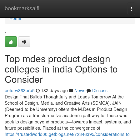
Home
bookmarksaifi
Togg
navi
Home
1
Top mdes product design
colleges in india Options to
Consider
peterw863oru5
182 days ago
News
Discuss
Design That Builds Thoughtfully and Leads Tomorrow At the
School of Design, Media, and Creative Arts (SDMCA), JAIN
(Deemed-to-be University) offers the M.Des in Product Design
Program as a transformative academic pathway for those who
seek to design beyond products—towards impact, systems, and
future possibilities. Placed at the convergence of
https://trustedworld00.getblogs.net/72346395/considerations-to-