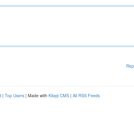
Rep
d
|
Top Users
| Made with
Kliqqi CMS
|
All RSS Feeds