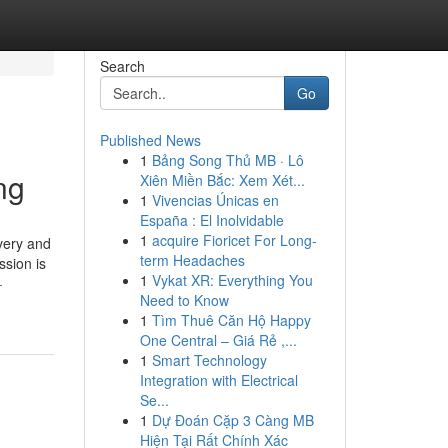
Search
Go
Published News
1
Bảng Song Thủ MB · Lô
ng
Xiên Miền Bắc: Xem Xét...
1
Vivencias Únicas en
España : El Inolvidable
1
acquire Fioricet For Long-
very and
term Headaches
ssion is
1
Vykat XR: Everything You
-
Need to Know
1
Tìm Thuê Căn Hộ Happy
One Central – Giá Rẻ ,...
1
Smart Technology
Integration with Electrical
Se...
1
Dự Đoán Cặp 3 Càng MB
Hiện Tại Rất Chính Xác