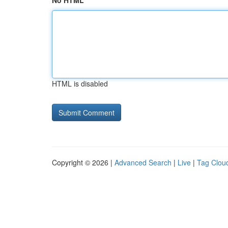
No HTML
HTML is disabled
Copyright © 2026 |
Advanced Search
|
Live
|
Tag Clou