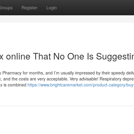
Groups
Register
Login
 online That No One Is Suggesti
y Pharmacy for months, and I’m usually impressed by their speedy deli
, and the costs are very acceptable. Very advisable! Respiratory depre
nax is combined
https://www.brightcaremarket.com/product-category/buy