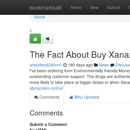
Home
bookmarksaifi
Home
New
Submit
Home
1
The Fact About Buy Xanax
aristotleo628ixm1
180 days ago
News
Discuss
I’ve been ordering from Environmentally friendly Mone
outstanding customer support. The drugs are authentic
more likely to take place at bigger doses or when Xa
alprazolam-online/
Comments
Who Upvoted
Comments
Submit a Comment