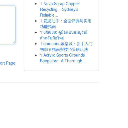
1
Nova Scrap Copper
Recycling – Sydney’s
Reliable...
1
爱思助手：全面评测与实用
功能指南
1
ufa888: คู่มือฉบับสมบูรณ์
สำหรับมือใหม่
1
gameone娛樂城：新手入門
初學者指南與技巧策略玩法
1
Acrylic Sports Grounds
Bangalore: A Thorough...
ort Page