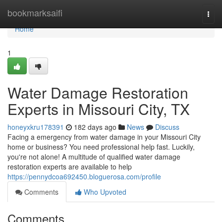
Home
bookmarksaifi
Togg
navi
Home
1
Water Damage Restoration
Experts in Missouri City, TX
honeyxkru178391
182 days ago
News
Discuss
Facing a emergency from water damage in your Missouri City
home or business? You need professional help fast. Luckily,
you're not alone! A multitude of qualified water damage
restoration experts are available to help
https://pennydcoa692450.bloguerosa.com/profile
Comments
Who Upvoted
Comments