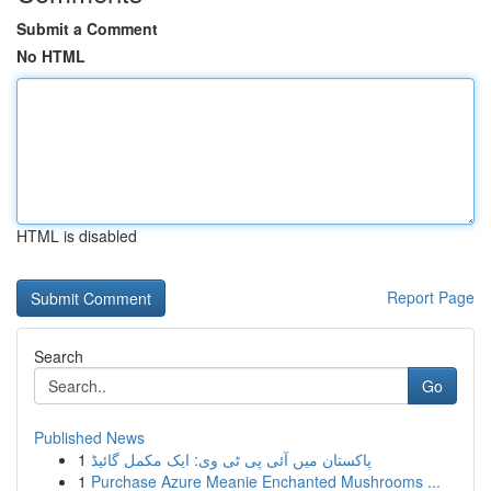
Submit a Comment
No HTML
HTML is disabled
Report Page
Search
Go
Published News
1
پاکستان میں آئی پی ٹی وی: ایک مکمل گائیڈ
1
Purchase Azure Meanie Enchanted Mushrooms ...