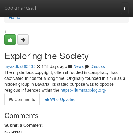
Home
bookmarksaifi
Togg
navi
Home
1
Exploring the Society
tayazdby265435
178 days ago
News
Discuss
The mysterious copyright, often shrouded in conspiracy, has
captivated minds for a long time. Originally founded in 1776 as a
hidden group in Bavaria, its stated purpose was to oppose
religious influences within the
https://illuminatiblog.org/
Comments
Who Upvoted
Comments
Submit a Comment
No HTML