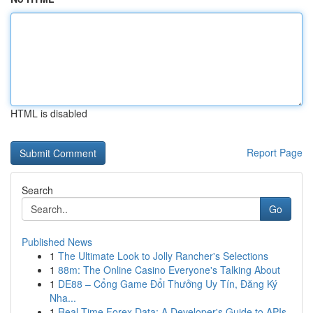
HTML is disabled
Report Page
Search
Go
Published News
1
The Ultimate Look to Jolly Rancher's Selections
1
88m: The Online Casino Everyone's Talking About
1
DE88 – Cổng Game Đổi Thưởng Uy Tín, Đăng Ký
Nha...
1
Real-Time Forex Data: A Developer's Guide to APIs