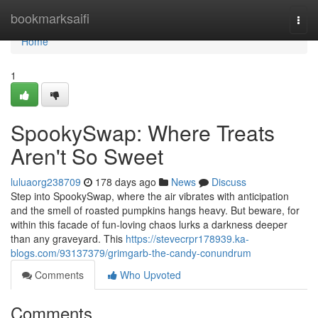
Home
bookmarksaifi
Togg
navi
Home
1
SpookySwap: Where Treats
Aren't So Sweet
luluaorg238709
178 days ago
News
Discuss
Step into SpookySwap, where the air vibrates with anticipation
and the smell of roasted pumpkins hangs heavy. But beware, for
within this facade of fun-loving chaos lurks a darkness deeper
than any graveyard. This
https://stevecrpr178939.ka-
blogs.com/93137379/grimgarb-the-candy-conundrum
Comments
Who Upvoted
Comments