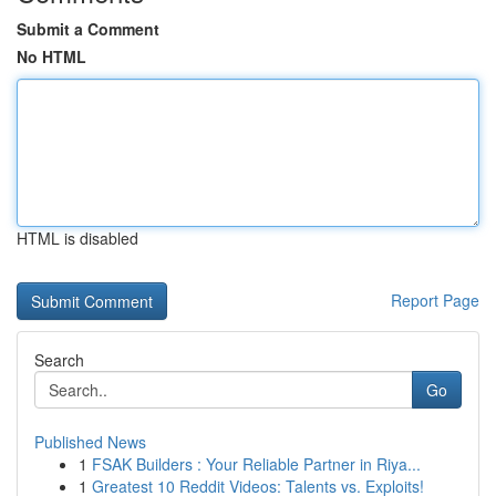
Submit a Comment
No HTML
HTML is disabled
Report Page
Search
Go
Published News
1
FSAK Builders : Your Reliable Partner in Riya...
1
Greatest 10 Reddit Videos: Talents vs. Exploits!