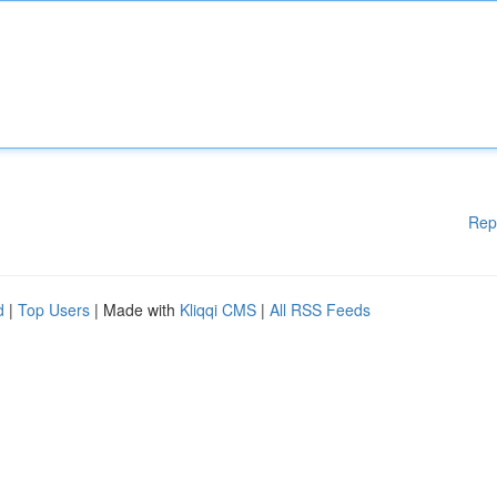
Rep
d
|
Top Users
| Made with
Kliqqi CMS
|
All RSS Feeds