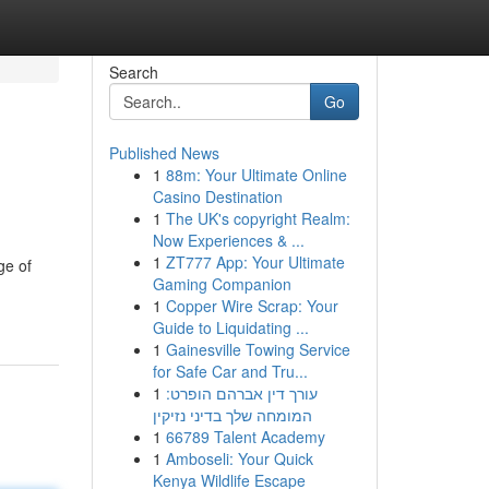
Search
Go
Published News
1
88m: Your Ultimate Online
Casino Destination
1
The UK's copyright Realm:
Now Experiences & ...
1
ZT777 App: Your Ultimate
ge of
Gaming Companion
1
Copper Wire Scrap: Your
Guide to Liquidating ...
1
Gainesville Towing Service
for Safe Car and Tru...
1
עורך דין אברהם הופרט:
המומחה שלך בדיני נזיקין
1
66789 Talent Academy
1
Amboseli: Your Quick
Kenya Wildlife Escape