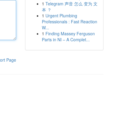
1
Telegram 声音 怎么 变为 文
本 ？
1
Urgent Plumbing
Professionals : Fast Reaction
W...
1
Finding Massey Ferguson
Parts in NI – A Complet...
ort Page