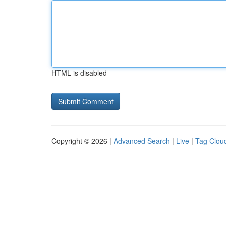
HTML is disabled
Copyright © 2026 |
Advanced Search
|
Live
|
Tag Clou