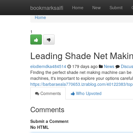
Home
bookmarksaifi
Home
New
Submit
Home
1
Leading Shade Net Makin
elodiemdka484514
179 days ago
News
Discu
Finding the perfect shade net making machine can be 
machines, it's important to explore your options carefu
https://barbaraeala770653.izrablog.com/40122383/to
Comments
Who Upvoted
Comments
Submit a Comment
No HTML