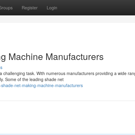
Groups
Register
Login
g Machine Manufacturers
ss
a challenging task. With numerous manufacturers providing a wide ran
lly. Some of the leading shade net
p-shade-net-making-machine-manufacturers