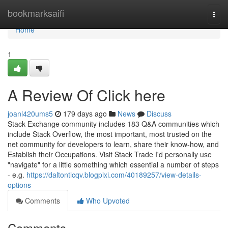
Home
bookmarksaifi
Togg
navi
Home
1
A Review Of Click here
joanl420ums5
179 days ago
News
Discuss
Stack Exchange community includes 183 Q&A communities which
include Stack Overflow, the most important, most trusted on the
net community for developers to learn, share their know-how, and
Establish their Occupations. Visit Stack Trade I'd personally use
"navigate" for a little something which essential a number of steps
- e.g.
https://daltontlcqv.blogpixi.com/40189257/view-details-
options
Comments
Who Upvoted
Comments