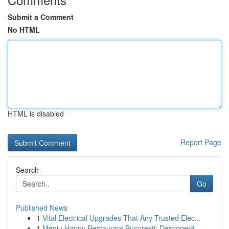
Submit a Comment
No HTML
HTML is disabled
Report Page
Search
Go
Published News
1
Vital Electrical Upgrades That Any Trusted Elec...
1
Meniu Happy Restaurant București: Descoperă