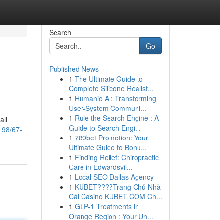
Search
Go
Published News
1
The Ultimate Guide to
Complete Silicone Realist...
1
Humanio AI: Transforming
User-System Communi...
1
Rule the Search Engine : A
all
Guide to Search Engi...
198/67-
1
789bet Promotion: Your
Ultimate Guide to Bonu...
1
Finding Relief: Chiropractic
Care in Edwardsvil...
1
Local SEO Dallas Agency
1
KUBET????️Trang Chủ Nhà
Cái Casino KUBET COM Ch...
1
GLP-1 Treatments in
Orange Region : Your Un...