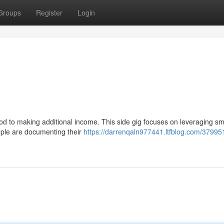
Groups
Register
Login
hod to making additional income. This side gig focuses on leveraging sm
eople are documenting their
https://darrenqaln977441.ltfblog.com/37995