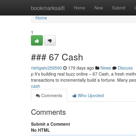
Home
bookmarksaifi
Home
New
Submit
Home
1
### 67 Cash
rishigwlv259590
179 days ago
News
Discuss
p It's building real buzz online – 67 Cash, a fresh met
transactions to incrementally build a fortune. Many p
cash
Comments
Who Upvoted
Comments
Submit a Comment
No HTML