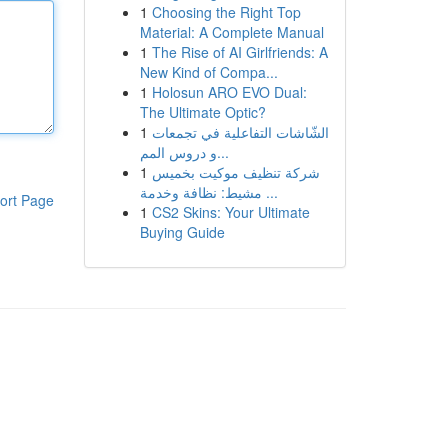
1
Choosing the Right Top
Material: A Complete Manual
1
The Rise of AI Girlfriends: A
New Kind of Compa...
1
Holosun ARO EVO Dual:
The Ultimate Optic?
1
الشّاشات التفاعلية في تجمعات
و دروس المم...
1
شركة تنظيف موكيت بخميس
مشيط: نظافة وخدمة ...
ort Page
1
CS2 Skins: Your Ultimate
Buying Guide