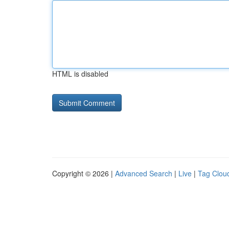
HTML is disabled
Copyright © 2026 |
Advanced Search
|
Live
|
Tag Clou