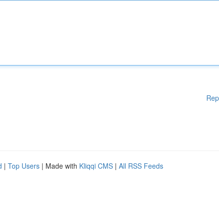
Rep
d
|
Top Users
| Made with
Kliqqi CMS
|
All RSS Feeds